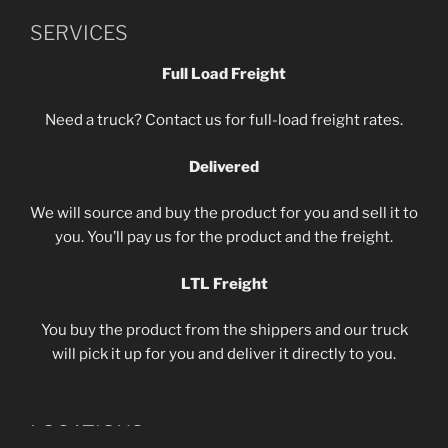
SERVICES
Full Load Freight
Need a truck? Contact us for full-load freight rates.
Delivered
We will source and buy the product for you and sell it to
you. You’ll pay us for the product and the freight.
LTL Freight
You buy the product from the shippers and our truck
will pick it up for you and deliver it directly to you.
LOCATIONS