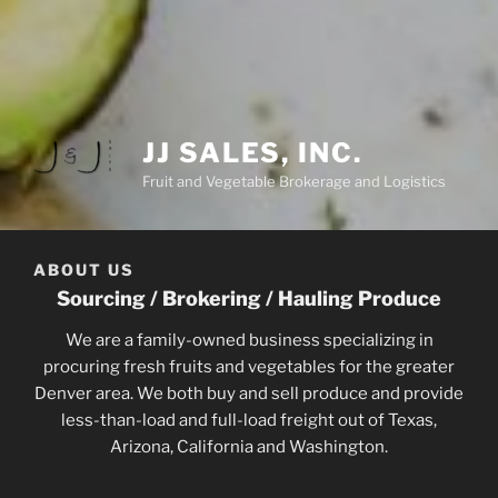
JJ SALES, INC.
Fruit and Vegetable Brokerage and Logistics
ABOUT US
Sourcing / Brokering / Hauling Produce
We are a family-owned business specializing in
procuring fresh fruits and vegetables for the greater
Denver area. We both buy and sell produce and provide
less-than-load and full-load freight out of Texas,
Arizona, California and Washington.